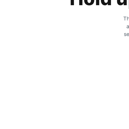
Th
a
se