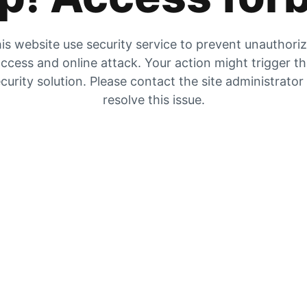
is website use security service to prevent unauthori
ccess and online attack. Your action might trigger t
curity solution. Please contact the site administrator
resolve this issue.