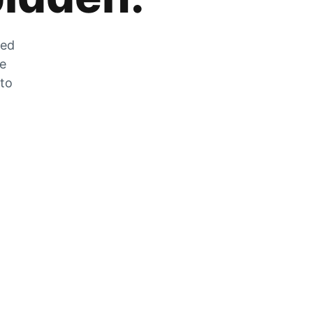
zed
he
 to