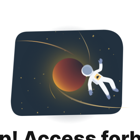
p! Access for