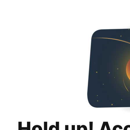
Hold up! Ac