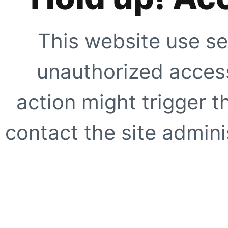
This website use se
unauthorized access
action might trigger t
contact the site adminis