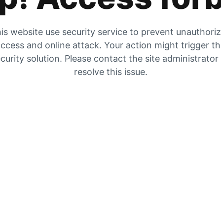
is website use security service to prevent unauthori
ccess and online attack. Your action might trigger t
curity solution. Please contact the site administrator
resolve this issue.