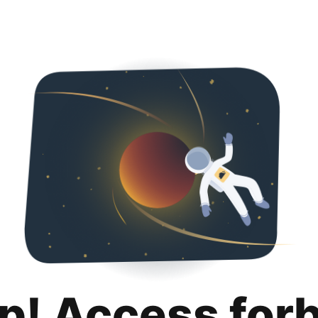
p! Access for