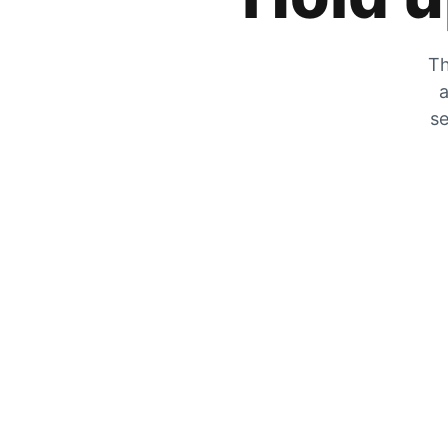
Th
a
se