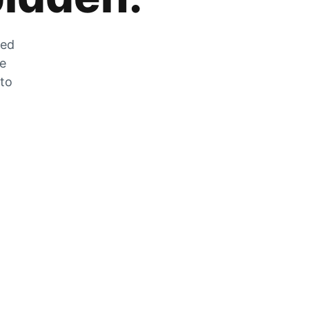
zed
he
 to