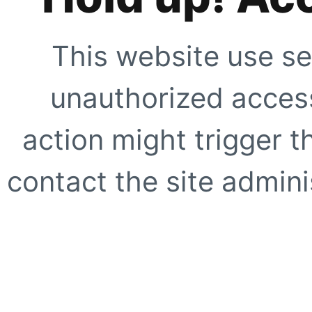
This website use se
unauthorized access
action might trigger t
contact the site adminis