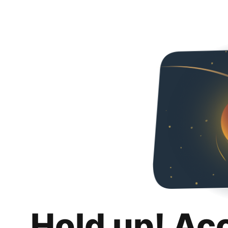
Hold up! Ac