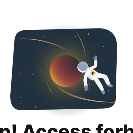
p! Access for