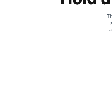
Th
a
se