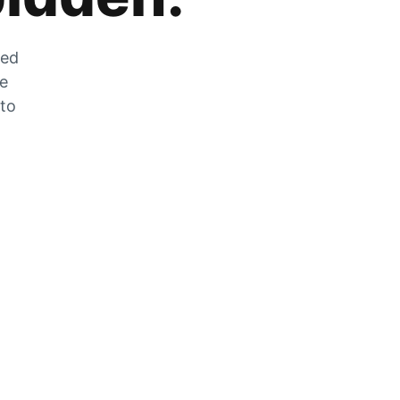
zed
he
 to