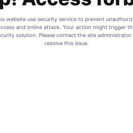
is website use security service to prevent unauthori
ccess and online attack. Your action might trigger t
curity solution. Please contact the site administrator
resolve this issue.