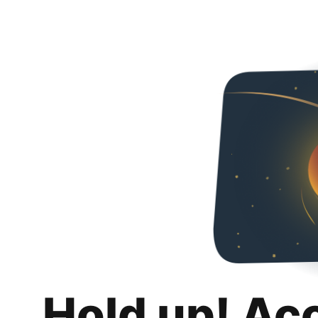
Hold up! Ac