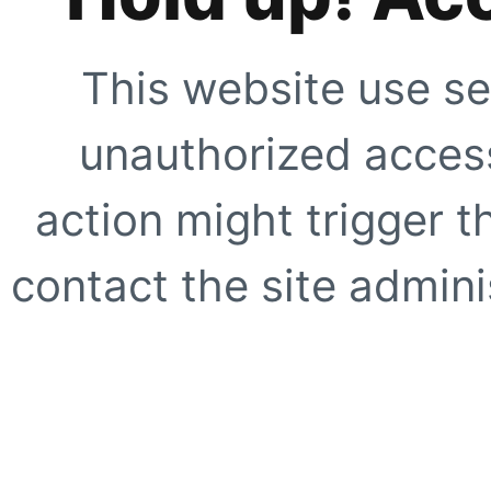
This website use se
unauthorized access
action might trigger t
contact the site adminis