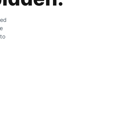
zed
he
 to