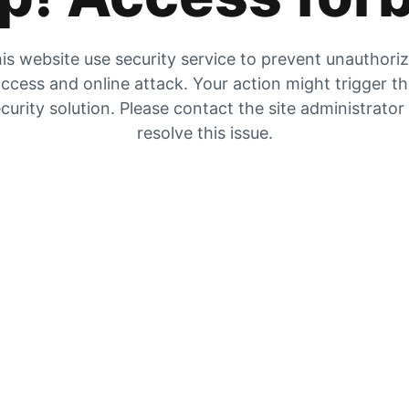
is website use security service to prevent unauthori
ccess and online attack. Your action might trigger t
curity solution. Please contact the site administrator
resolve this issue.