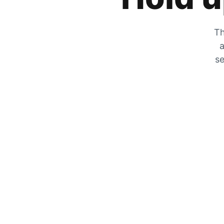
Th
a
se