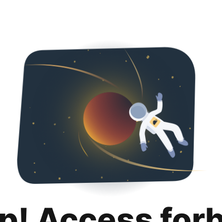
p! Access for