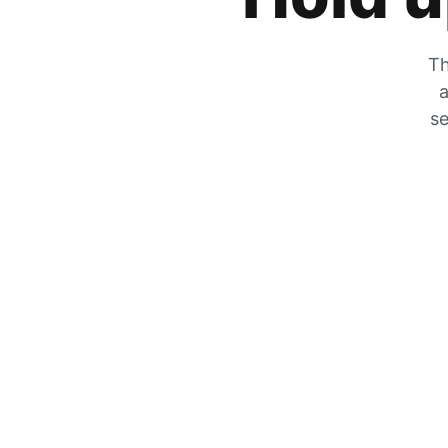
Th
a
se