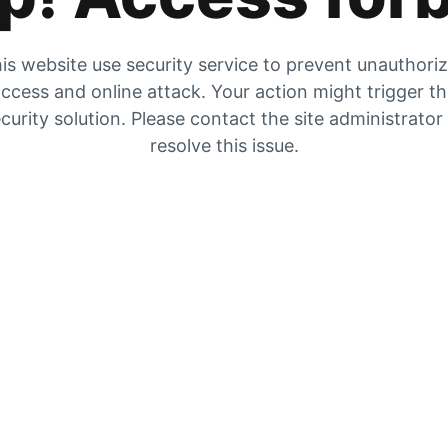
is website use security service to prevent unauthori
ccess and online attack. Your action might trigger t
curity solution. Please contact the site administrator
resolve this issue.