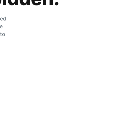
zed
he
 to