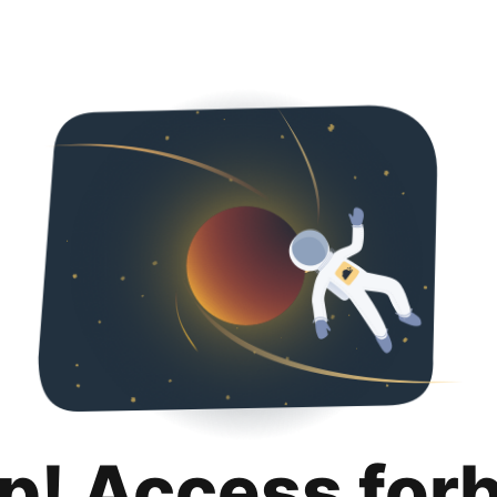
p! Access for