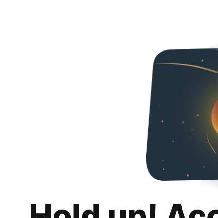
Hold up! Ac