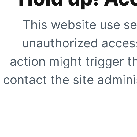
This website use se
unauthorized access
action might trigger t
contact the site adminis