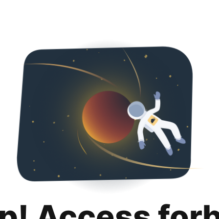
p! Access for