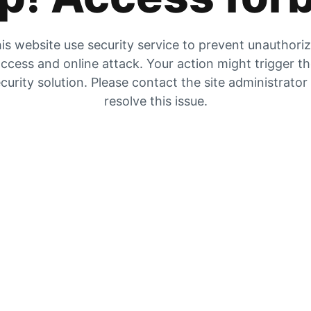
is website use security service to prevent unauthori
ccess and online attack. Your action might trigger t
curity solution. Please contact the site administrator
resolve this issue.