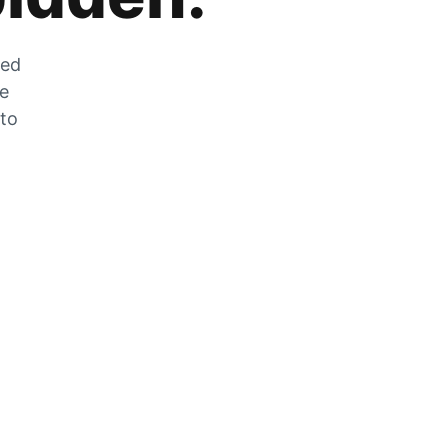
zed
he
 to