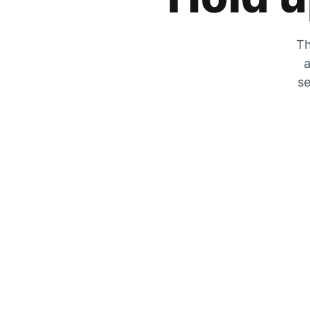
Th
a
se