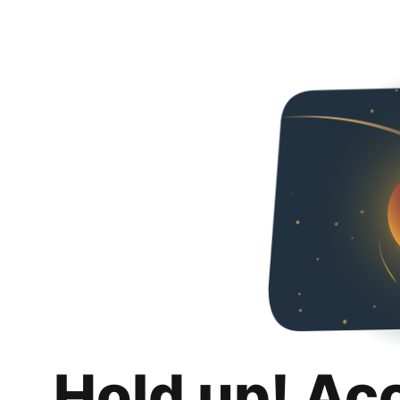
Hold up! Ac