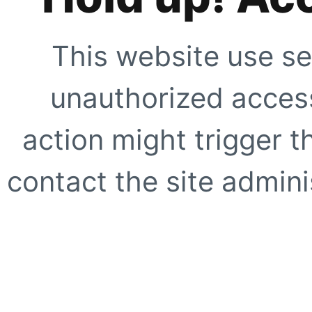
This website use se
unauthorized access
action might trigger t
contact the site adminis