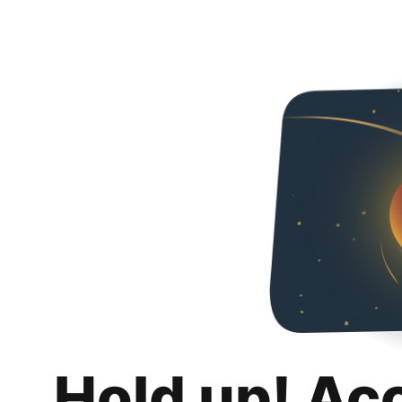
Hold up! Ac