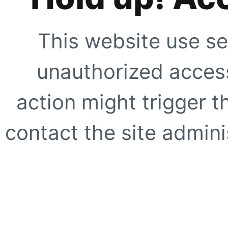
This website use se
unauthorized access
action might trigger t
contact the site adminis