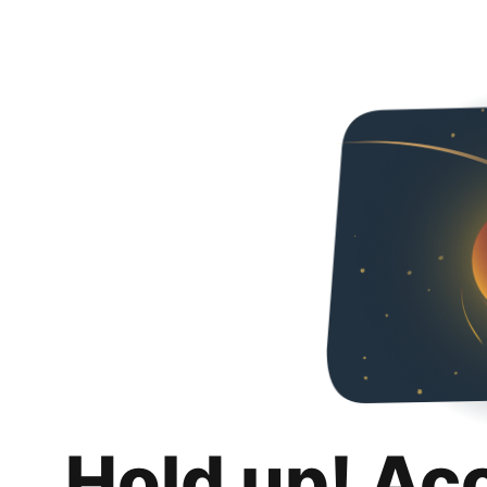
Hold up! Ac