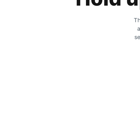
Th
a
se