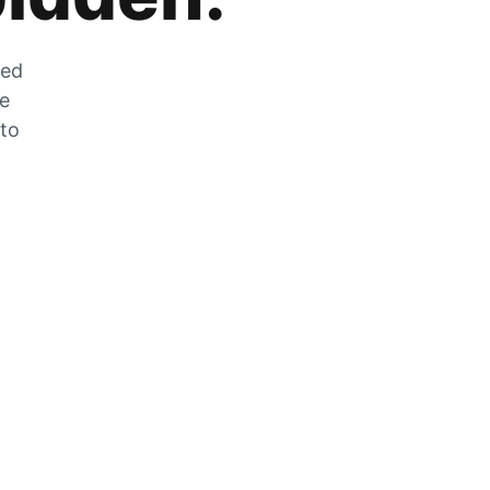
zed
he
 to