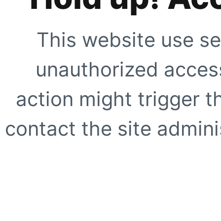
This website use se
unauthorized access
action might trigger t
contact the site adminis