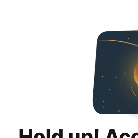
Hold up! Ac