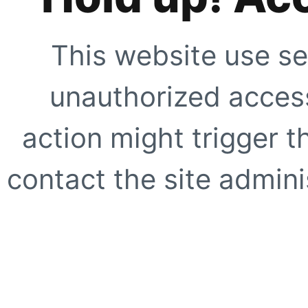
This website use se
unauthorized access
action might trigger t
contact the site adminis