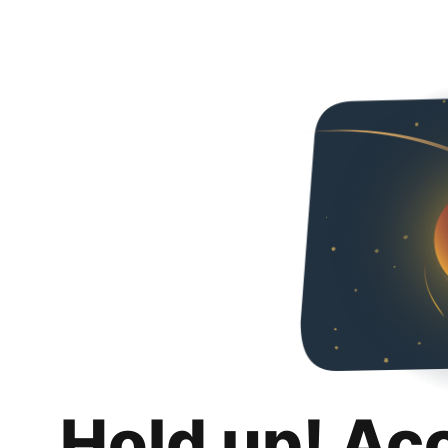
Hold up! Ac