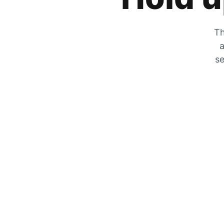
Th
a
se