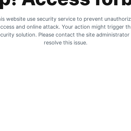
is website use security service to prevent unauthori
ccess and online attack. Your action might trigger t
curity solution. Please contact the site administrator
resolve this issue.