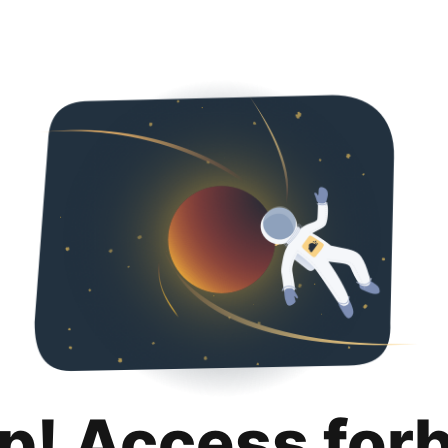
p! Access for