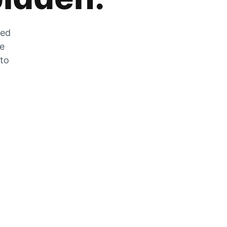
zed
he
 to