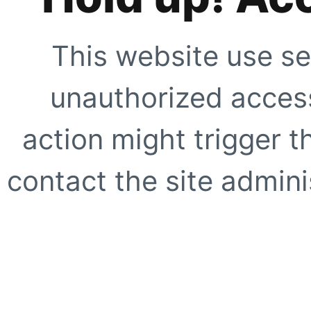
This website use se
unauthorized access
action might trigger t
contact the site adminis