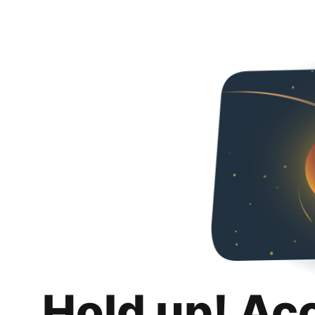
Hold up! Ac