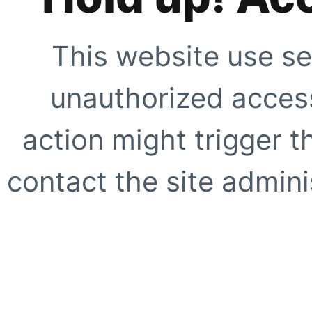
This website use se
unauthorized access
action might trigger t
contact the site adminis