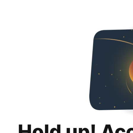
Hold up! Ac