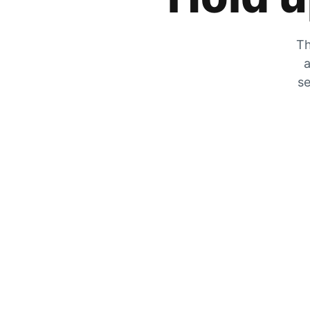
Th
a
se