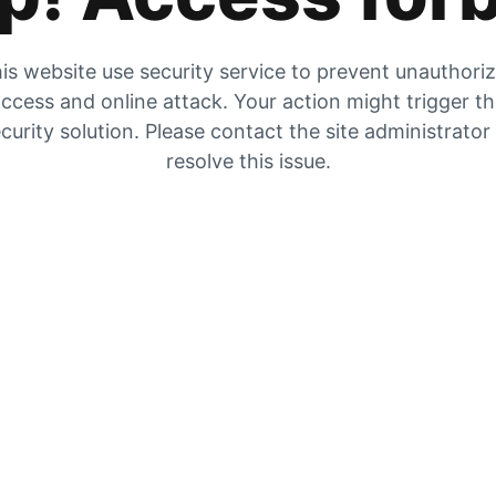
is website use security service to prevent unauthori
ccess and online attack. Your action might trigger t
curity solution. Please contact the site administrator
resolve this issue.