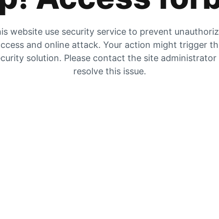
is website use security service to prevent unauthori
ccess and online attack. Your action might trigger t
curity solution. Please contact the site administrator
resolve this issue.