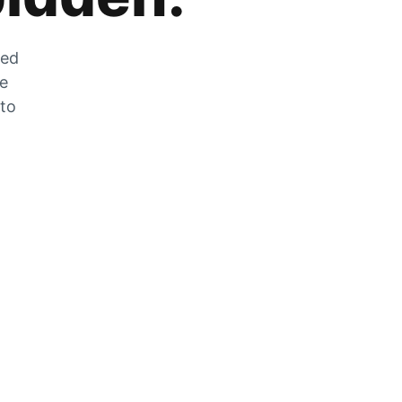
zed
he
 to