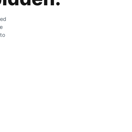
zed
he
 to