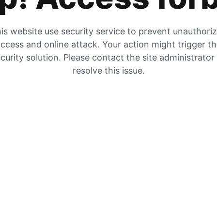
is website use security service to prevent unauthori
ccess and online attack. Your action might trigger t
curity solution. Please contact the site administrator
resolve this issue.