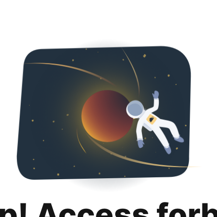
p! Access for