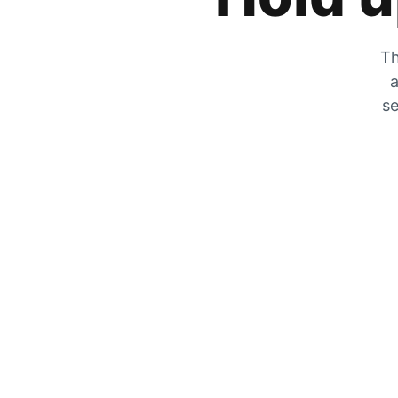
Th
a
se