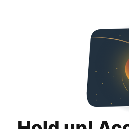
Hold up! Ac