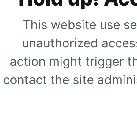
This website use se
unauthorized access
action might trigger t
contact the site adminis