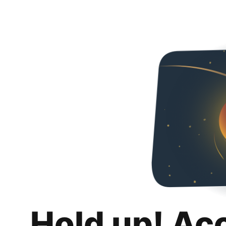
Hold up! Ac