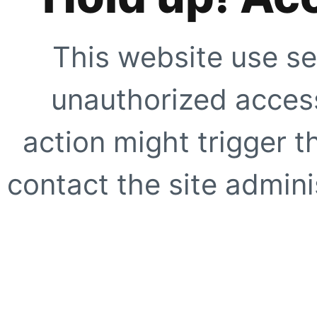
This website use se
unauthorized access
action might trigger t
contact the site adminis