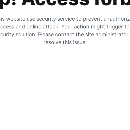
is website use security service to prevent unauthori
ccess and online attack. Your action might trigger t
curity solution. Please contact the site administrator
resolve this issue.