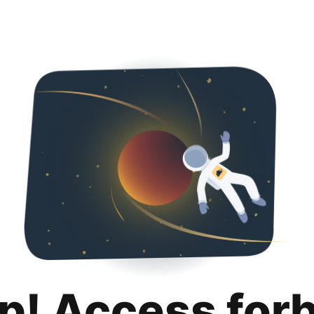
p! Access for