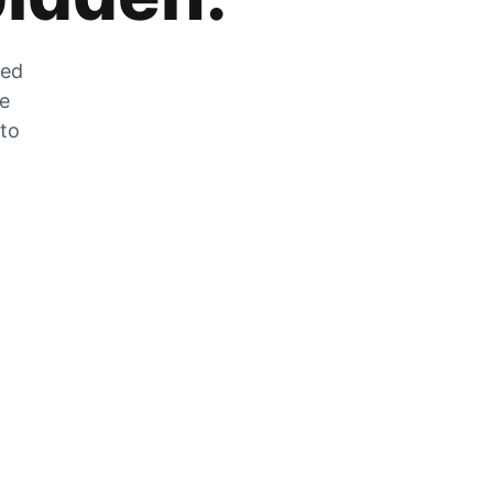
zed
he
 to