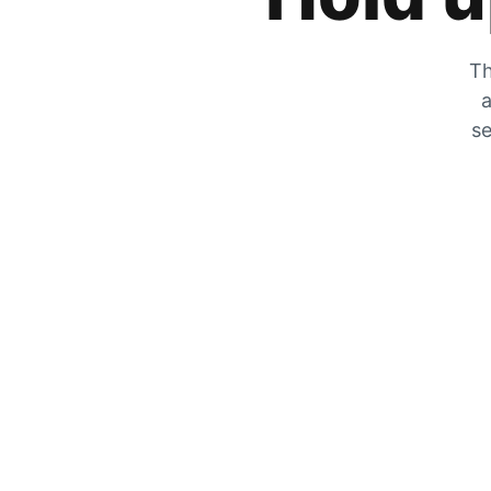
Th
a
se