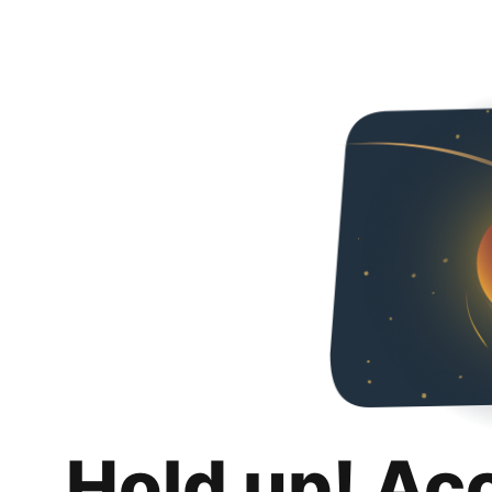
Hold up! Ac