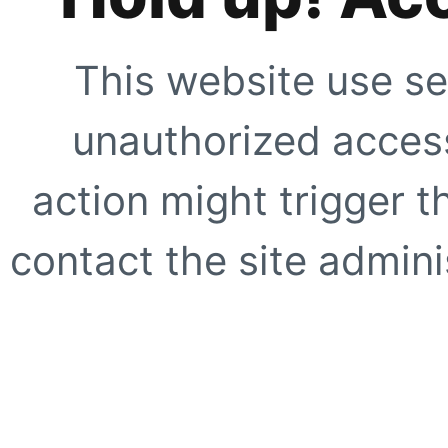
This website use se
unauthorized access
action might trigger t
contact the site adminis