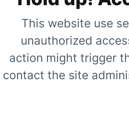
This website use se
unauthorized access
action might trigger t
contact the site adminis