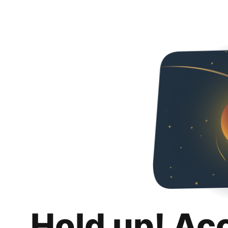
Hold up! Ac