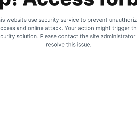
is website use security service to prevent unauthori
ccess and online attack. Your action might trigger t
curity solution. Please contact the site administrator
resolve this issue.