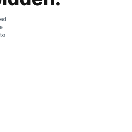
zed
he
 to