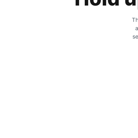
Th
a
se