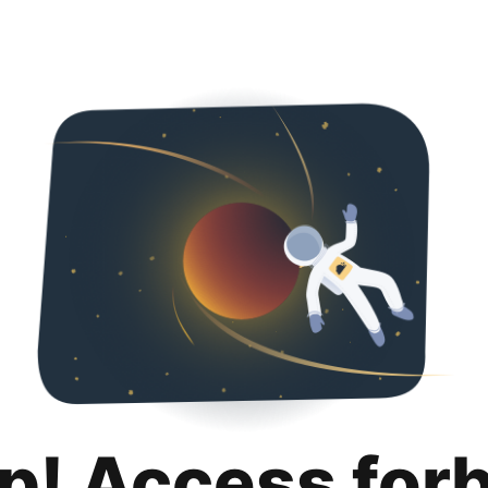
p! Access for