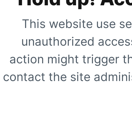
This website use se
unauthorized access
action might trigger t
contact the site adminis