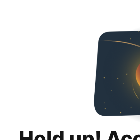
Hold up! Ac