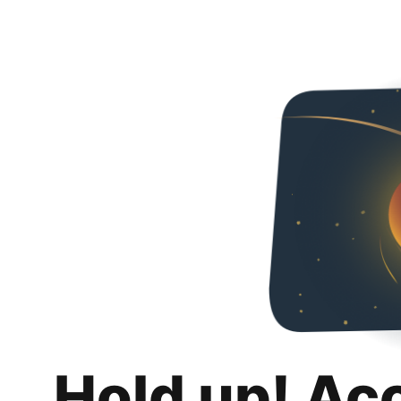
Hold up! Ac