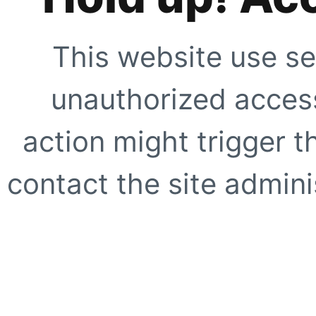
This website use se
unauthorized access
action might trigger t
contact the site adminis