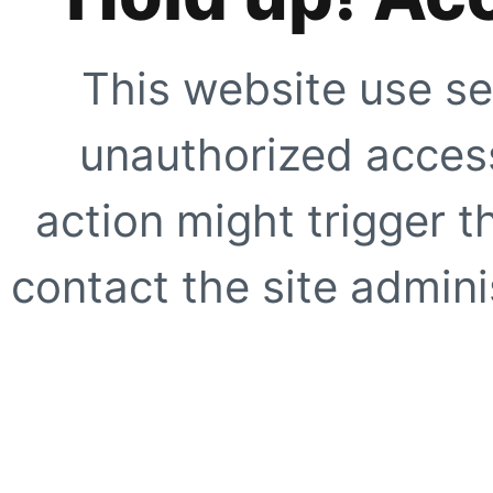
This website use se
unauthorized access
action might trigger t
contact the site adminis