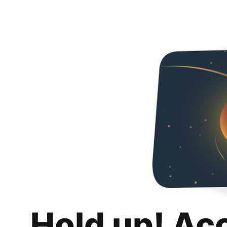
Hold up! Ac