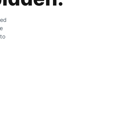
zed
he
 to