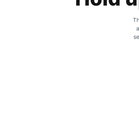
Th
a
se