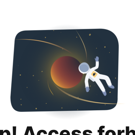
p! Access for