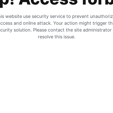
is website use security service to prevent unauthori
ccess and online attack. Your action might trigger t
curity solution. Please contact the site administrator
resolve this issue.