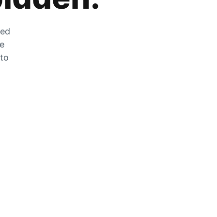
zed
he
 to