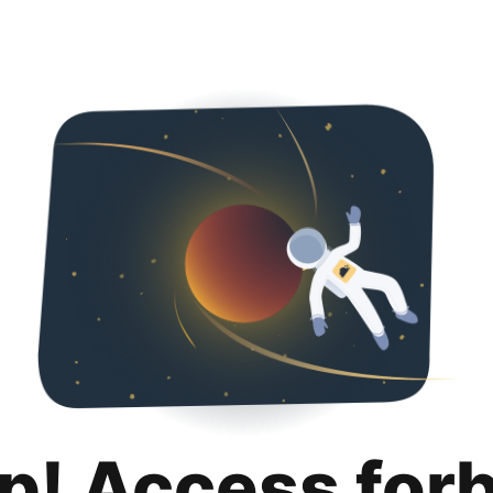
p! Access for