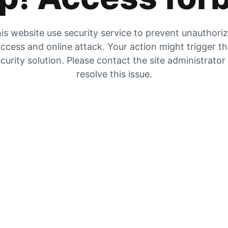
is website use security service to prevent unauthori
ccess and online attack. Your action might trigger t
curity solution. Please contact the site administrator
resolve this issue.