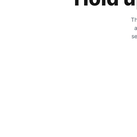
Th
a
se