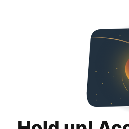
Hold up! Ac