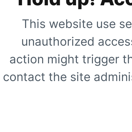
This website use se
unauthorized access
action might trigger t
contact the site adminis