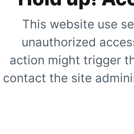
This website use se
unauthorized access
action might trigger t
contact the site adminis