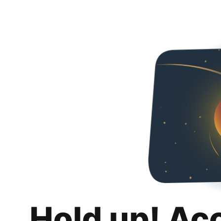
Hold up! Ac