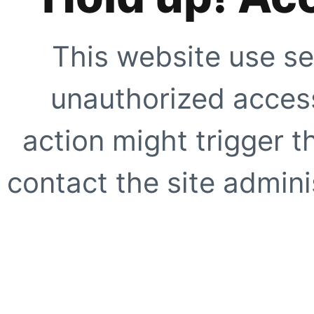
This website use se
unauthorized access
action might trigger t
contact the site adminis