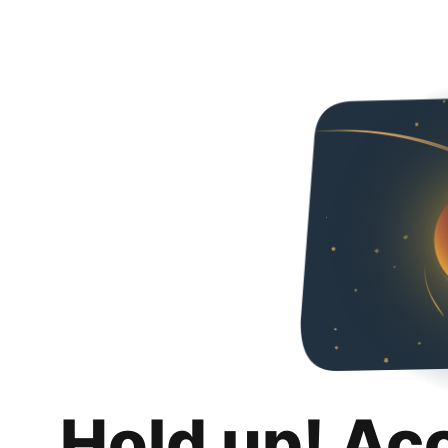
Hold up! Ac