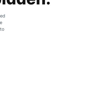
zed
he
 to