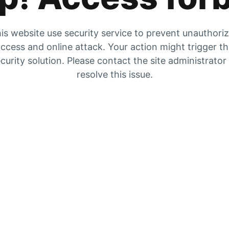
is website use security service to prevent unauthori
ccess and online attack. Your action might trigger t
curity solution. Please contact the site administrator
resolve this issue.