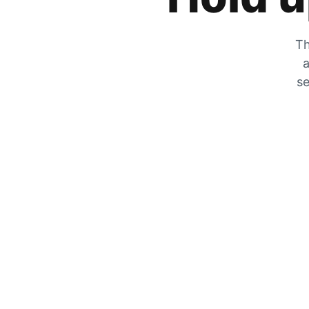
Th
a
se