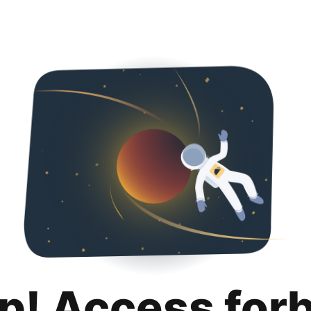
p! Access for