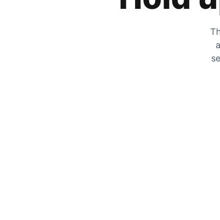
Th
a
se