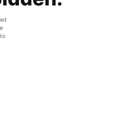
zed
he
 to