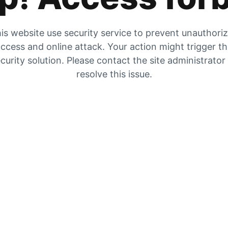
is website use security service to prevent unauthori
ccess and online attack. Your action might trigger t
curity solution. Please contact the site administrator
resolve this issue.