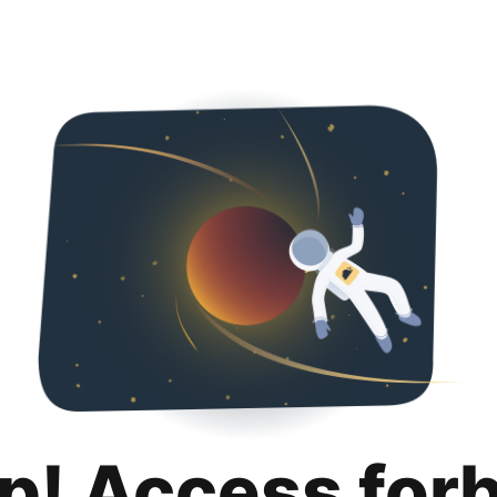
p! Access for