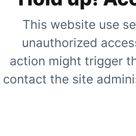
This website use se
unauthorized access
action might trigger t
contact the site adminis