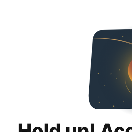
Hold up! Ac