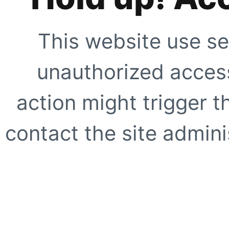
This website use se
unauthorized access
action might trigger t
contact the site adminis