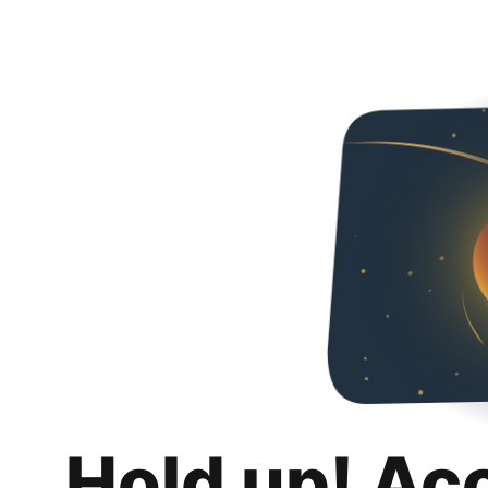
Hold up! Ac