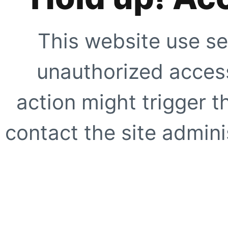
This website use se
unauthorized access
action might trigger t
contact the site adminis