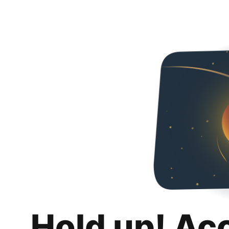
Hold up! Ac