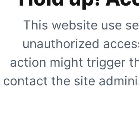
This website use se
unauthorized access
action might trigger t
contact the site adminis