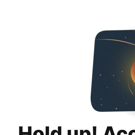
Hold up! Ac