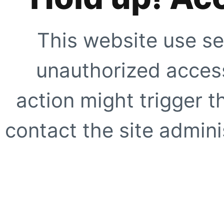
This website use se
unauthorized access
action might trigger t
contact the site adminis