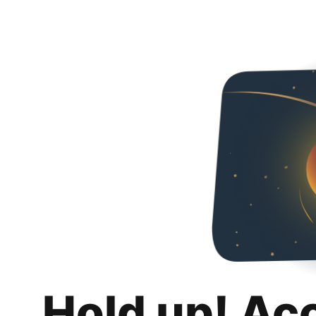
Hold up! Ac