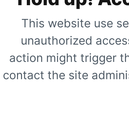
This website use se
unauthorized access
action might trigger t
contact the site adminis