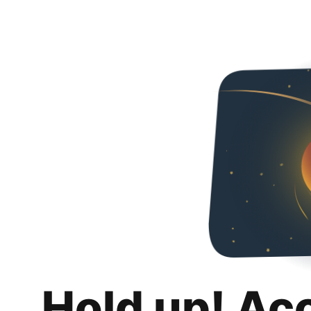
Hold up! Ac