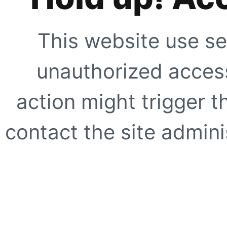
This website use se
unauthorized access
action might trigger t
contact the site adminis