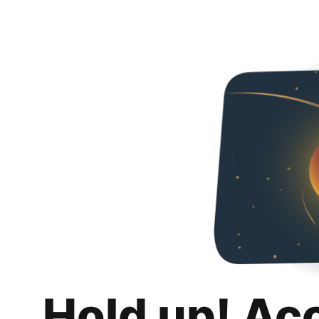
Hold up! Ac