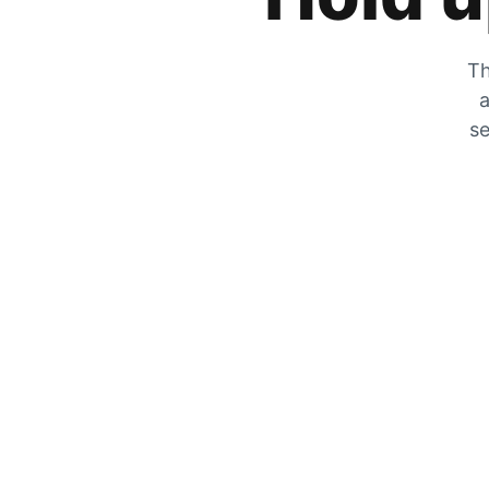
Th
a
se