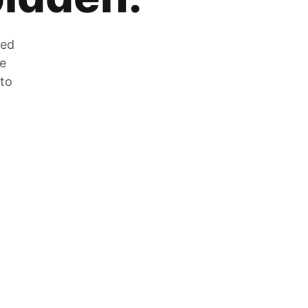
zed
he
 to