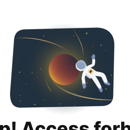
p! Access for