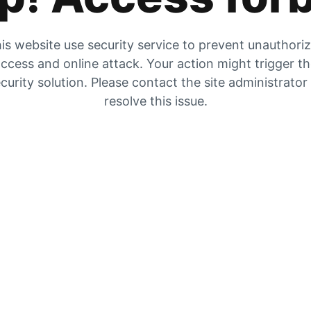
is website use security service to prevent unauthori
ccess and online attack. Your action might trigger t
curity solution. Please contact the site administrator
resolve this issue.