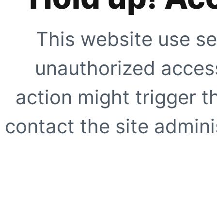
This website use se
unauthorized access
action might trigger t
contact the site adminis