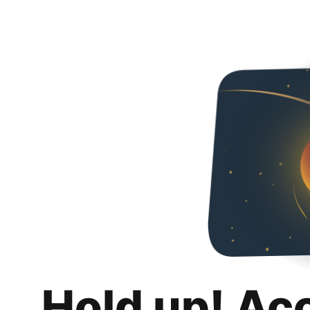
Hold up! Ac