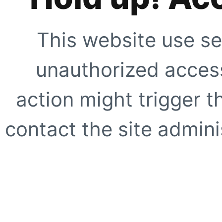
This website use se
unauthorized access
action might trigger t
contact the site adminis