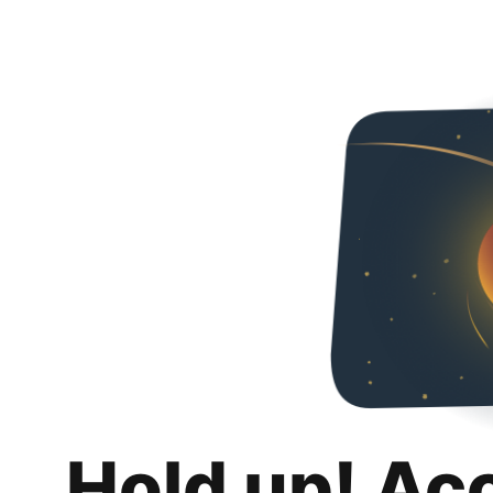
Hold up! Ac