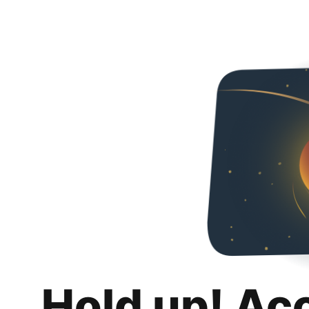
Hold up! Ac