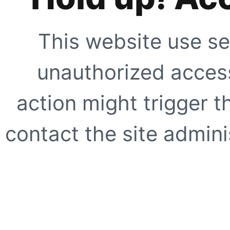
This website use se
unauthorized access
action might trigger t
contact the site adminis