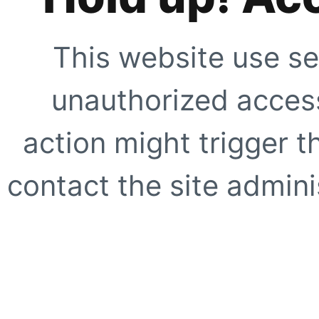
This website use se
unauthorized access
action might trigger t
contact the site adminis