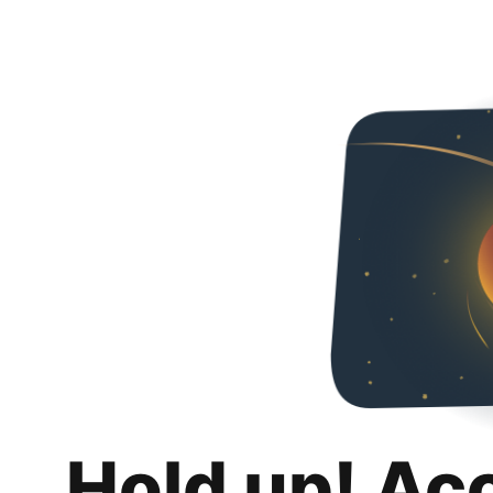
Hold up! Ac